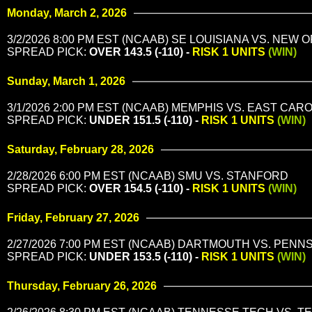
Monday, March 2, 2026
3/2/2026 8:00 PM EST (NCAAB) SE LOUISIANA VS. NEW
SPREAD PICK:
OVER 143.5 (-110) -
RISK 1 UNITS
(WIN)
Sunday, March 1, 2026
3/1/2026 2:00 PM EST (NCAAB) MEMPHIS VS. EAST CAR
SPREAD PICK:
UNDER 151.5 (-110) -
RISK 1 UNITS
(WIN)
Saturday, February 28, 2026
2/28/2026 6:00 PM EST (NCAAB) SMU VS. STANFORD
SPREAD PICK:
OVER 154.5 (-110) -
RISK 1 UNITS
(WIN)
Friday, February 27, 2026
2/27/2026 7:00 PM EST (NCAAB) DARTMOUTH VS. PENN
SPREAD PICK:
UNDER 153.5 (-110) -
RISK 1 UNITS
(WIN)
Thursday, February 26, 2026