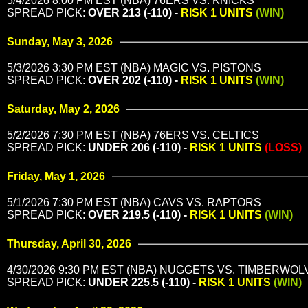
5/4/2026 8:00 PM EST (NBA) 76ERS VS. KNICKS
SPREAD PICK:
OVER 213 (-110) -
RISK 1 UNITS
(WIN)
Sunday, May 3, 2026
5/3/2026 3:30 PM EST (NBA) MAGIC VS. PISTONS
SPREAD PICK:
OVER 202 (-110) -
RISK 1 UNITS
(WIN)
Saturday, May 2, 2026
5/2/2026 7:30 PM EST (NBA) 76ERS VS. CELTICS
SPREAD PICK:
UNDER 206 (-110) -
RISK 1 UNITS
(LOSS)
Friday, May 1, 2026
5/1/2026 7:30 PM EST (NBA) CAVS VS. RAPTORS
SPREAD PICK:
OVER 219.5 (-110) -
RISK 1 UNITS
(WIN)
Thursday, April 30, 2026
4/30/2026 9:30 PM EST (NBA) NUGGETS VS. TIMBERWO
SPREAD PICK:
UNDER 225.5 (-110) -
RISK 1 UNITS
(WIN)