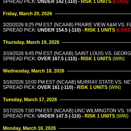
SPREAD PICK:
UNDER 142 (-110) -
RISK 1 UNITS
(LOSS)
Friday, March 20, 2026
3/20/2026 9:25 PM EST (NCAAB) PRAIRE VIEW A&M VS. 
SPREAD PICK:
UNDER 154.5 (-110) -
RISK 1 UNITS
(LOSS
Thursday, March 19, 2026
3/19/2026 9:45 PM EST (NCAAB) SAINT LOUIS VS. GEORG
SPREAD PICK:
OVER 167.5 (-110) -
RISK 1 UNITS
(WIN)
Wednesday, March 18, 2026
3/18/2026 10:00 PM EST (NCAAB) MURRAY STATE VS. N
SPREAD PICK:
OVER 161 (-110) -
RISK 1 UNITS
(WIN)
Tuesday, March 17, 2026
3/17/2026 7:00 PM EST (NCAAB) UNC WILMINGTON VS. Y
SPREAD PICK:
UNDER 147.5 (-110) -
RISK 1 UNITS
(WIN)
Monday, March 16, 2026