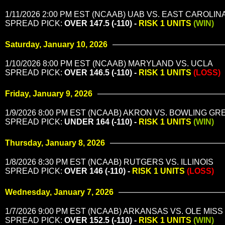
1/11/2026 2:00 PM EST (NCAAB) UAB VS. EAST CAROLIN
SPREAD PICK:
OVER 147.5 (-110) -
RISK 1 UNITS
(WIN)
Saturday, January 10, 2026
1/10/2026 8:00 PM EST (NCAAB) MARYLAND VS. UCLA
SPREAD PICK:
OVER 146.5 (-110) -
RISK 1 UNITS
(LOSS)
Friday, January 9, 2026
1/9/2026 8:00 PM EST (NCAAB) AKRON VS. BOWLING GR
SPREAD PICK:
UNDER 164 (-110) -
RISK 1 UNITS
(WIN)
Thursday, January 8, 2026
1/8/2026 8:30 PM EST (NCAAB) RUTGERS VS. ILLINOIS
SPREAD PICK:
OVER 146 (-110) -
RISK 1 UNITS
(LOSS)
Wednesday, January 7, 2026
1/7/2026 9:00 PM EST (NCAAB) ARKANSAS VS. OLE MISS
SPREAD PICK:
OVER 152.5 (-110) -
RISK 1 UNITS
(WIN)