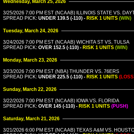
Wednesday, March 25, 2026
3/25/2026 7:00 PM EST (NCAAB) ILLINOIS STATE VS. DA
SPREAD PICK:
UNDER 139.5 (-110) -
RISK 1 UNITS
(WIN)
Tuesday, March 24, 2026
3/24/2026 7:00 PM EST (NCAAB) WICHITA ST VS. TULSA
SPREAD PICK:
OVER 152.5 (-110) -
RISK 1 UNITS
(WIN)
Monday, March 23, 2026
3/23/2026 7:00 PM EST (NBA) THUNDER VS. 76ERS
SPREAD PICK:
UNDER 225.5 (-110) -
RISK 1 UNITS
(LOSS
Sunday, March 22, 2026
3/22/2026 7:00 PM EST (NCAAB) IOWA VS. FLORIDA
SPREAD PICK:
OVER 145 (-110) -
RISK 1 UNITS
(PUSH)
Saturday, March 21, 2026
3/21/2026 6:00 PM EST (NCAAB) TEXAS A&M VS. HOUST