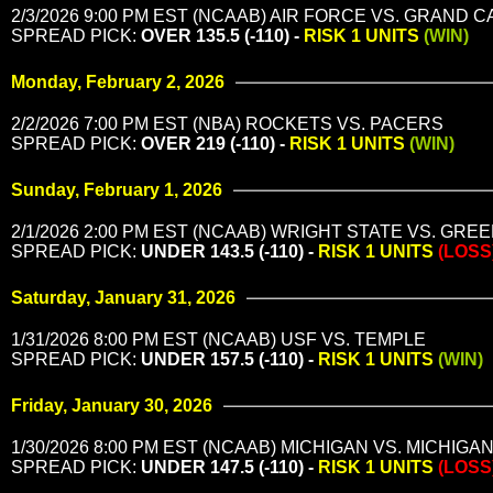
2/3/2026 9:00 PM EST (NCAAB) AIR FORCE VS. GRAND 
SPREAD PICK:
OVER 135.5 (-110) -
RISK 1 UNITS
(WIN)
Monday, February 2, 2026
2/2/2026 7:00 PM EST (NBA) ROCKETS VS. PACERS
SPREAD PICK:
OVER 219 (-110) -
RISK 1 UNITS
(WIN)
Sunday, February 1, 2026
2/1/2026 2:00 PM EST (NCAAB) WRIGHT STATE VS. GRE
SPREAD PICK:
UNDER 143.5 (-110) -
RISK 1 UNITS
(LOSS
Saturday, January 31, 2026
1/31/2026 8:00 PM EST (NCAAB) USF VS. TEMPLE
SPREAD PICK:
UNDER 157.5 (-110) -
RISK 1 UNITS
(WIN)
Friday, January 30, 2026
1/30/2026 8:00 PM EST (NCAAB) MICHIGAN VS. MICHIGA
SPREAD PICK:
UNDER 147.5 (-110) -
RISK 1 UNITS
(LOSS