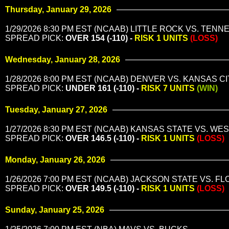
Thursday, January 29, 2026
1/29/2026 8:30 PM EST (NCAAB) LITTLE ROCK VS. TENN
SPREAD PICK:
OVER 154 (-110) -
RISK 1 UNITS
(LOSS)
Wednesday, January 28, 2026
1/28/2026 8:00 PM EST (NCAAB) DENVER VS. KANSAS C
SPREAD PICK:
UNDER 161 (-110) -
RISK 7 UNITS
(WIN)
Tuesday, January 27, 2026
1/27/2026 8:30 PM EST (NCAAB) KANSAS STATE VS. WES
SPREAD PICK:
OVER 146.5 (-110) -
RISK 1 UNITS
(LOSS)
Monday, January 26, 2026
1/26/2026 7:00 PM EST (NCAAB) JACKSON STATE VS. F
SPREAD PICK:
OVER 149.5 (-110) -
RISK 1 UNITS
(LOSS)
Sunday, January 25, 2026