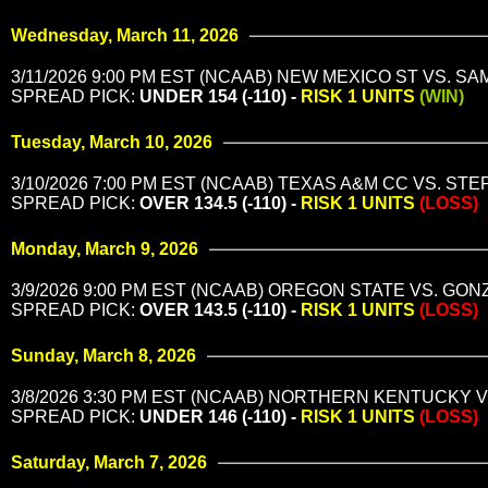
Wednesday, March 11, 2026
3/11/2026 9:00 PM EST (NCAAB) NEW MEXICO ST VS. 
SPREAD PICK:
UNDER 154 (-110) -
RISK 1 UNITS
(WIN)
Tuesday, March 10, 2026
3/10/2026 7:00 PM EST (NCAAB) TEXAS A&M CC VS. ST
SPREAD PICK:
OVER 134.5 (-110) -
RISK 1 UNITS
(LOSS)
Monday, March 9, 2026
3/9/2026 9:00 PM EST (NCAAB) OREGON STATE VS. GO
SPREAD PICK:
OVER 143.5 (-110) -
RISK 1 UNITS
(LOSS)
Sunday, March 8, 2026
3/8/2026 3:30 PM EST (NCAAB) NORTHERN KENTUCKY 
SPREAD PICK:
UNDER 146 (-110) -
RISK 1 UNITS
(LOSS)
Saturday, March 7, 2026