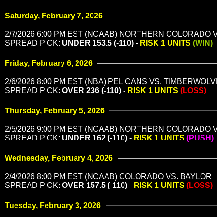
Saturday, February 7, 2026
2/7/2026 6:00 PM EST (NCAAB) NORTHERN COLORADO V
SPREAD PICK:
UNDER 153.5 (-110) -
RISK 1 UNITS
(WIN)
Friday, February 6, 2026
2/6/2026 8:00 PM EST (NBA) PELICANS VS. TIMBERWOL
SPREAD PICK:
OVER 236 (-110) -
RISK 1 UNITS
(LOSS)
Thursday, February 5, 2026
2/5/2026 9:00 PM EST (NCAAB) NORTHERN COLORADO 
SPREAD PICK:
UNDER 162 (-110) -
RISK 1 UNITS
(PUSH)
Wednesday, February 4, 2026
2/4/2026 8:00 PM EST (NCAAB) COLORADO VS. BAYLOR
SPREAD PICK:
OVER 157.5 (-110) -
RISK 1 UNITS
(LOSS)
Tuesday, February 3, 2026