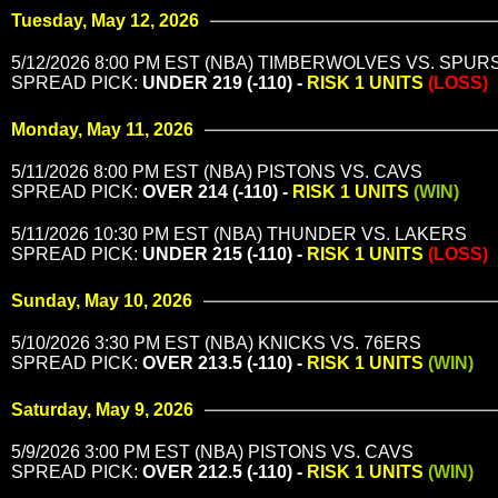
Tuesday, May 12, 2026
5/12/2026 8:00 PM EST (NBA) TIMBERWOLVES VS. SPUR
SPREAD PICK:
UNDER 219 (-110) -
RISK 1 UNITS
(LOSS)
Monday, May 11, 2026
5/11/2026 8:00 PM EST (NBA) PISTONS VS. CAVS
SPREAD PICK:
OVER 214 (-110) -
RISK 1 UNITS
(WIN)
5/11/2026 10:30 PM EST (NBA) THUNDER VS. LAKERS
SPREAD PICK:
UNDER 215 (-110) -
RISK 1 UNITS
(LOSS)
Sunday, May 10, 2026
5/10/2026 3:30 PM EST (NBA) KNICKS VS. 76ERS
SPREAD PICK:
OVER 213.5 (-110) -
RISK 1 UNITS
(WIN)
Saturday, May 9, 2026
5/9/2026 3:00 PM EST (NBA) PISTONS VS. CAVS
SPREAD PICK:
OVER 212.5 (-110) -
RISK 1 UNITS
(WIN)