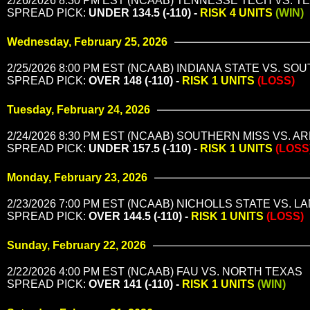
2/26/2026 8:30 PM EST (NCAAB) TENNESSE TECH VS. 
SPREAD PICK:
UNDER 134.5 (-110) -
RISK 4 UNITS
(WIN)
Wednesday, February 25, 2026
2/25/2026 8:00 PM EST (NCAAB) INDIANA STATE VS. SO
SPREAD PICK:
OVER 148 (-110) -
RISK 1 UNITS
(LOSS)
Tuesday, February 24, 2026
2/24/2026 8:30 PM EST (NCAAB) SOUTHERN MISS VS. 
SPREAD PICK:
UNDER 157.5 (-110) -
RISK 1 UNITS
(LOSS
Monday, February 23, 2026
2/23/2026 7:00 PM EST (NCAAB) NICHOLLS STATE VS. L
SPREAD PICK:
OVER 144.5 (-110) -
RISK 1 UNITS
(LOSS)
Sunday, February 22, 2026
2/22/2026 4:00 PM EST (NCAAB) FAU VS. NORTH TEXAS
SPREAD PICK:
OVER 141 (-110) -
RISK 1 UNITS
(WIN)