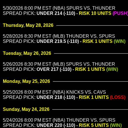
5/30/2026 8:00 PM EST (NBA) SPURS VS. THUNDER
SPREAD PICK:
UNDER 214 (-110) -
RISK 10 UNITS
(PUSH
Thursday, May 28, 2026
5/28/2026 8:30 PM EST (MLB) THUNDER VS. SPURS
SPREAD PICK:
UNDER 219.5 (-110) -
RISK 1 UNITS
(WIN)
Tuesday, May 26, 2026
5/26/2026 8:30 PM EST (MLB) SPURS VS. THUNDER
SPREAD PICK:
OVER 217 (-110) -
RISK 1 UNITS
(WIN)
Monday, May 25, 2026
5/25/2026 8:00 PM EST (NBA) KNICKS VS. CAVS
SPREAD PICK:
UNDER 218 (-110) -
RISK 1 UNITS
(LOSS)
Sunday, May 24, 2026
5/24/2026 8:00 PM EST (NBA) THUNDER VS. SPURS
SPREAD PICK:
UNDER 220 (-110) -
RISK 5 UNITS
(WIN)