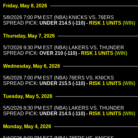
Friday, May 8, 2026
5/8/2026 7:00 PM EST (NBA) KNICKS VS. 76ERS
SPREAD PICK:
UNDER 214.5 (-110) -
RISK 1 UNITS
(WIN)
Thursday, May 7, 2026
5/7/2026 9:30 PM EST (NBA) LAKERS VS. THUNDER
SPREAD PICK:
OVER 210 (-110) -
RISK 1 UNITS
(WIN)
Wednesday, May 6, 2026
5/6/2026 7:00 PM EST (NBA) 76ERS VS. KNICKS
SPREAD PICK:
UNDER 215.5 (-110) -
RISK 1 UNITS
(WIN)
Tuesday, May 5, 2026
5/5/2026 8:30 PM EST (NBA) LAKERS VS. THUNDER
SPREAD PICK:
UNDER 214.5 (-110) -
RISK 1 UNITS
(WIN)
Monday, May 4, 2026