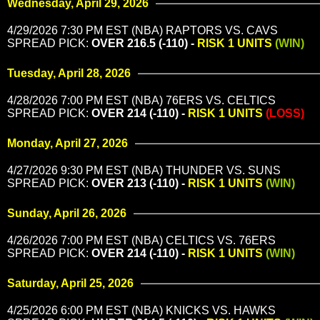
Wednesday, April 29, 2026
4/29/2026 7:30 PM EST (NBA) RAPTORS VS. CAVS
SPREAD PICK:
OVER 216.5 (-110) -
RISK 1 UNITS
(WIN)
Tuesday, April 28, 2026
4/28/2026 7:00 PM EST (NBA) 76ERS VS. CELTICS
SPREAD PICK:
OVER 214 (-110) -
RISK 1 UNITS
(LOSS)
Monday, April 27, 2026
4/27/2026 9:30 PM EST (NBA) THUNDER VS. SUNS
SPREAD PICK:
OVER 213 (-110) -
RISK 1 UNITS
(WIN)
Sunday, April 26, 2026
4/26/2026 7:00 PM EST (NBA) CELTICS VS. 76ERS
SPREAD PICK:
OVER 214 (-110) -
RISK 1 UNITS
(WIN)
Saturday, April 25, 2026
4/25/2026 6:00 PM EST (NBA) KNICKS VS. HAWKS