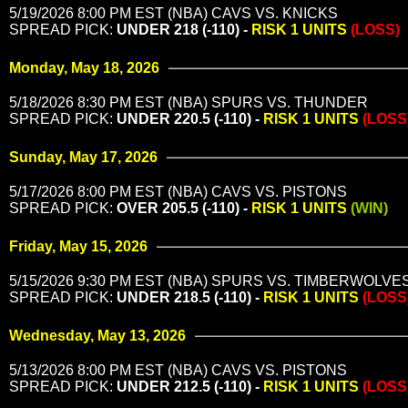
5/19/2026 8:00 PM EST (NBA) CAVS VS. KNICKS
SPREAD PICK:
UNDER 218 (-110) -
RISK 1 UNITS
(LOSS)
Monday, May 18, 2026
5/18/2026 8:30 PM EST (NBA) SPURS VS. THUNDER
SPREAD PICK:
UNDER 220.5 (-110) -
RISK 1 UNITS
(LOSS
Sunday, May 17, 2026
5/17/2026 8:00 PM EST (NBA) CAVS VS. PISTONS
SPREAD PICK:
OVER 205.5 (-110) -
RISK 1 UNITS
(WIN)
Friday, May 15, 2026
5/15/2026 9:30 PM EST (NBA) SPURS VS. TIMBERWOLVE
SPREAD PICK:
UNDER 218.5 (-110) -
RISK 1 UNITS
(LOSS
Wednesday, May 13, 2026
5/13/2026 8:00 PM EST (NBA) CAVS VS. PISTONS
SPREAD PICK:
UNDER 212.5 (-110) -
RISK 1 UNITS
(LOSS