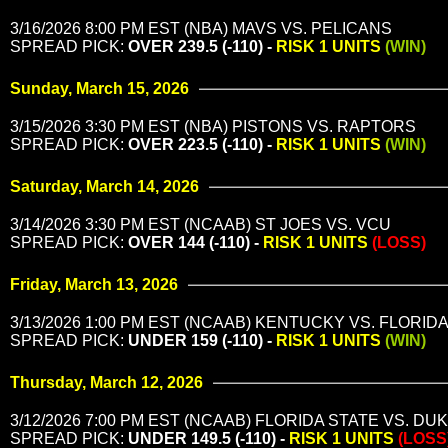
3/16/2026 8:00 PM EST (NBA) MAVS VS. PELICANS
SPREAD PICK:
OVER 239.5 (-110) -
RISK 1 UNITS
(WIN)
Sunday, March 15, 2026
3/15/2026 3:30 PM EST (NBA) PISTONS VS. RAPTORS
SPREAD PICK:
OVER 223.5 (-110) -
RISK 1 UNITS
(WIN)
Saturday, March 14, 2026
3/14/2026 3:30 PM EST (NCAAB) ST JOES VS. VCU
SPREAD PICK:
OVER 144 (-110) -
RISK 1 UNITS
(LOSS)
Friday, March 13, 2026
3/13/2026 1:00 PM EST (NCAAB) KENTUCKY VS. FLORID
SPREAD PICK:
UNDER 159 (-110) -
RISK 1 UNITS
(WIN)
Thursday, March 12, 2026
3/12/2026 7:00 PM EST (NCAAB) FLORIDA STATE VS. DU
SPREAD PICK:
UNDER 149.5 (-110) -
RISK 1 UNITS
(LOSS