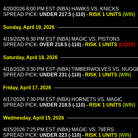
4/20/2026 8:00 PM EST (NBA) HAWKS VS. KNICKS
SPREAD PICK:
UNDER 217.5 (-110) -
RISK 1 UNITS
(WIN)
Sunday, April 19, 2026
4/19/2026 6:30 PM EST (NBA) MAGIC VS. PISTONS
SPREAD PICK:
OVER 218.5 (-110) -
RISK 1 UNITS
(LOSS)
Saturday, April 18, 2026
4/18/2026 3:30 PM EST (NBA) TIMBERWOLVES VS. NUG
SPREAD PICK:
UNDER 231 (-110) -
RISK 1 UNITS
(WIN)
Friday, April 17, 2026
4/17/2026 7:30 PM EST (NBA) HORNETS VS. MAGIC
SPREAD PICK:
UNDER 218.5 (-110) -
RISK 1 UNITS
(WIN)
Wednesday, April 15, 2026
4/15/2026 7:25 PM EST (NBA) MAGIC VS. 76ERS
SPREAD PICK:
UNDER 223 (-110) -
RISK 1 UNITS
(WIN)