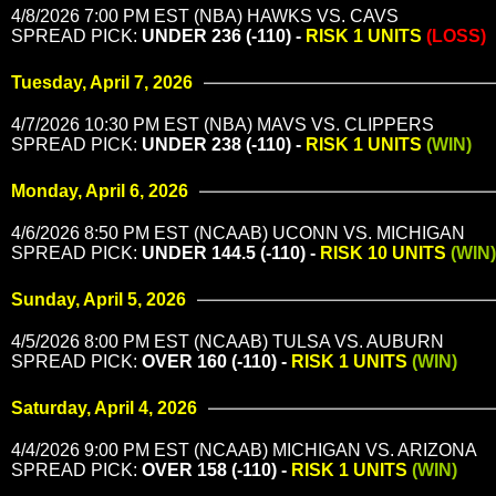
4/8/2026 7:00 PM EST (NBA) HAWKS VS. CAVS
SPREAD PICK:
UNDER 236 (-110) -
RISK 1 UNITS
(LOSS)
Tuesday, April 7, 2026
4/7/2026 10:30 PM EST (NBA) MAVS VS. CLIPPERS
SPREAD PICK:
UNDER 238 (-110) -
RISK 1 UNITS
(WIN)
Monday, April 6, 2026
4/6/2026 8:50 PM EST (NCAAB) UCONN VS. MICHIGAN
SPREAD PICK:
UNDER 144.5 (-110) -
RISK 10 UNITS
(WIN)
Sunday, April 5, 2026
4/5/2026 8:00 PM EST (NCAAB) TULSA VS. AUBURN
SPREAD PICK:
OVER 160 (-110) -
RISK 1 UNITS
(WIN)
Saturday, April 4, 2026
4/4/2026 9:00 PM EST (NCAAB) MICHIGAN VS. ARIZONA
SPREAD PICK:
OVER 158 (-110) -
RISK 1 UNITS
(WIN)