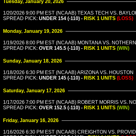
Tuesday, January 20, 2026
1/20/2026 9:00 PM EST (NCAAB) TEXAS TECH VS. BAYL
SPREAD PICK:
UNDER 154 (-110) -
RISK 1 UNITS
(LOSS)
Monday, January 19, 2026
1/19/2026 8:00 PM EST (NCAAB) MONTANA VS. NOTHER
SPREAD PICK:
OVER 145.5 (-110) -
RISK 1 UNITS
(WIN)
Sunday, January 18, 2026
1/18/2026 6:30 PM EST (NCAAB) ARIZONA VS. HOUSTON
SPREAD PICK:
UNDER 145 (-110) -
RISK 1 UNITS
(LOSS)
Saturday, January 17, 2026
1/17/2026 7:00 PM EST (NCAAB) ROBERT MORRIS VS.
SPREAD PICK:
OVER 152.5 (-110) -
RISK 1 UNITS
(WIN)
Friday, January 16, 2026
1/16/2026 6:30 PM EST (NCAAB) CREIGHTON VS. PROV