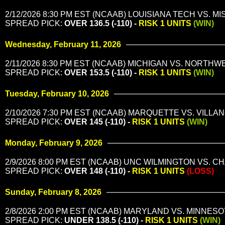
2/12/2026 8:30 PM EST (NCAAB) LOUISIANA TECH VS. M
SPREAD PICK:
OVER 136.5 (-110) -
RISK 1 UNITS
(WIN)
Wednesday, February 11, 2026
2/11/2026 8:30 PM EST (NCAAB) MICHIGAN VS. NORTH
SPREAD PICK:
OVER 153.5 (-110) -
RISK 1 UNITS
(WIN)
Tuesday, February 10, 2026
2/10/2026 7:30 PM EST (NCAAB) MARQUETTE VS. VILLA
SPREAD PICK:
OVER 145 (-110) -
RISK 1 UNITS
(WIN)
Monday, February 9, 2026
2/9/2026 8:00 PM EST (NCAAB) UNC WILMINGTON VS. 
SPREAD PICK:
OVER 148 (-110) -
RISK 1 UNITS
(LOSS)
Sunday, February 8, 2026
2/8/2026 2:00 PM EST (NCAAB) MARYLAND VS. MINNES
SPREAD PICK:
UNDER 138.5 (-110) -
RISK 1 UNITS
(WIN)