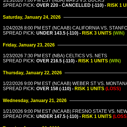
1/25/2026 7:00 PM EST (NBA) MAVS VS. BUCKS
SPREAD PICK:
OVER 220 - CANCELLED (-110) -
RISK 1 
Saturday, January 24, 2026
1/24/2026 8:00 PM EST (NCAAB) CALIFORNIA VS. STANF
SPREAD PICK:
UNDER 143.5 (-110) -
RISK 3 UNITS
(WIN)
Friday, January 23, 2026
1/23/2026 7:30 PM EST (NBA) CELTICS VS. NETS
SPREAD PICK:
OVER 216.5 (-110) -
RISK 1 UNITS
(WIN)
Thursday, January 22, 2026
1/22/2026 9:00 PM EST (NCAAB) WEBER ST VS. MONTAN
SPREAD PICK:
OVER 158 (-110) -
RISK 1 UNITS
(LOSS)
Wednesday, January 21, 2026
1/21/2026 9:00 PM EST (NCAAB) FRESNO STATE VS. NE
SPREAD PICK:
UNDER 147.5 (-110) -
RISK 1 UNITS
(LOSS