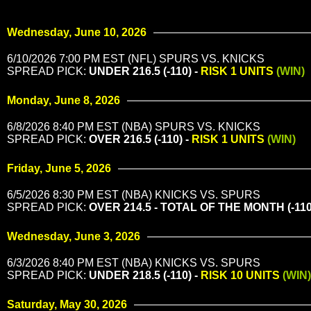
Wednesday, June 10, 2026
6/10/2026 7:00 PM EST (NFL) SPURS VS. KNICKS
SPREAD PICK:
UNDER 216.5 (-110) -
RISK 1 UNITS
(WIN)
Monday, June 8, 2026
6/8/2026 8:40 PM EST (NBA) SPURS VS. KNICKS
SPREAD PICK:
OVER 216.5 (-110) -
RISK 1 UNITS
(WIN)
Friday, June 5, 2026
6/5/2026 8:30 PM EST (NBA) KNICKS VS. SPURS
SPREAD PICK:
OVER 214.5 - TOTAL OF THE MONTH (-110
Wednesday, June 3, 2026
6/3/2026 8:40 PM EST (NBA) KNICKS VS. SPURS
SPREAD PICK:
UNDER 218.5 (-110) -
RISK 10 UNITS
(WIN)
Saturday, May 30, 2026