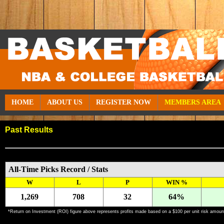
HOME
ABOUT US
REGISTER NOW
MEMBERS AREA
Past Results
All-Time Picks Record / Stats
W
L
P
WIN %
1,269
708
32
64%
*Return on Investment (ROI) figure above represents profits made based on a $100 per unit risk amoun