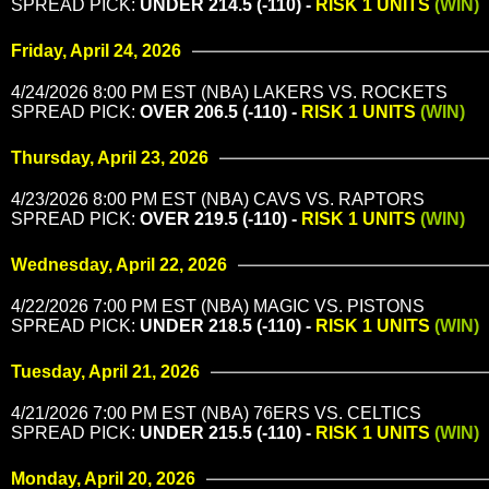
SPREAD PICK:
UNDER 214.5 (-110) -
RISK 1 UNITS
(WIN)
Friday, April 24, 2026
4/24/2026 8:00 PM EST (NBA) LAKERS VS. ROCKETS
SPREAD PICK:
OVER 206.5 (-110) -
RISK 1 UNITS
(WIN)
Thursday, April 23, 2026
4/23/2026 8:00 PM EST (NBA) CAVS VS. RAPTORS
SPREAD PICK:
OVER 219.5 (-110) -
RISK 1 UNITS
(WIN)
Wednesday, April 22, 2026
4/22/2026 7:00 PM EST (NBA) MAGIC VS. PISTONS
SPREAD PICK:
UNDER 218.5 (-110) -
RISK 1 UNITS
(WIN)
Tuesday, April 21, 2026
4/21/2026 7:00 PM EST (NBA) 76ERS VS. CELTICS
SPREAD PICK:
UNDER 215.5 (-110) -
RISK 1 UNITS
(WIN)
Monday, April 20, 2026