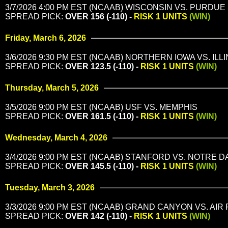
3/7/2026 4:00 PM EST (NCAAB) WISCONSIN VS. PURDUE
SPREAD PICK:
OVER 156 (-110) -
RISK 1 UNITS
(WIN)
Friday, March 6, 2026
3/6/2026 9:30 PM EST (NCAAB) NORTHERN IOWA VS. ILL
SPREAD PICK:
OVER 123.5 (-110) -
RISK 1 UNITS
(WIN)
Thursday, March 5, 2026
3/5/2026 9:00 PM EST (NCAAB) USF VS. MEMPHIS
SPREAD PICK:
OVER 161.5 (-110) -
RISK 1 UNITS
(WIN)
Wednesday, March 4, 2026
3/4/2026 9:00 PM EST (NCAAB) STANFORD VS. NOTRE 
SPREAD PICK:
OVER 145.5 (-110) -
RISK 1 UNITS
(WIN)
Tuesday, March 3, 2026
3/3/2026 9:00 PM EST (NCAAB) GRAND CANYON VS. AIR
SPREAD PICK:
OVER 142 (-110) -
RISK 1 UNITS
(WIN)