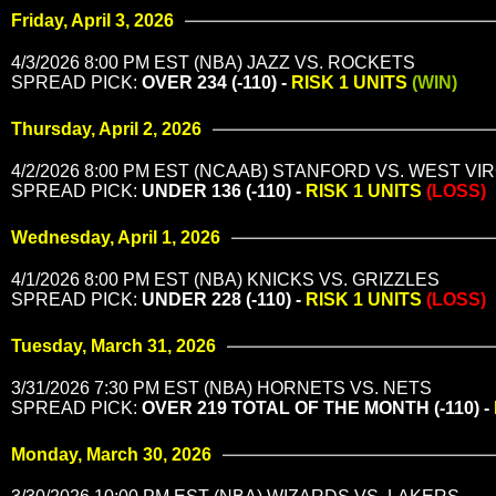
Friday, April 3, 2026
4/3/2026 8:00 PM EST (NBA) JAZZ VS. ROCKETS
SPREAD PICK:
OVER 234 (-110) -
RISK 1 UNITS
(WIN)
Thursday, April 2, 2026
4/2/2026 8:00 PM EST (NCAAB) STANFORD VS. WEST VIR
SPREAD PICK:
UNDER 136 (-110) -
RISK 1 UNITS
(LOSS)
Wednesday, April 1, 2026
4/1/2026 8:00 PM EST (NBA) KNICKS VS. GRIZZLES
SPREAD PICK:
UNDER 228 (-110) -
RISK 1 UNITS
(LOSS)
Tuesday, March 31, 2026
3/31/2026 7:30 PM EST (NBA) HORNETS VS. NETS
SPREAD PICK:
OVER 219 TOTAL OF THE MONTH (-110) -
Monday, March 30, 2026