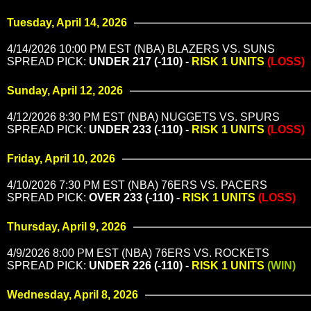
Tuesday, April 14, 2026
4/14/2026 10:00 PM EST (NBA) BLAZERS VS. SUNS
SPREAD PICK:
UNDER 217 (-110) -
RISK 1 UNITS
(LOSS)
Sunday, April 12, 2026
4/12/2026 8:30 PM EST (NBA) NUGGETS VS. SPURS
SPREAD PICK:
UNDER 233 (-110) -
RISK 1 UNITS
(LOSS)
Friday, April 10, 2026
4/10/2026 7:30 PM EST (NBA) 76ERS VS. PACERS
SPREAD PICK:
OVER 233 (-110) -
RISK 1 UNITS
(LOSS)
Thursday, April 9, 2026
4/9/2026 8:00 PM EST (NBA) 76ERS VS. ROCKETS
SPREAD PICK:
UNDER 226 (-110) -
RISK 1 UNITS
(WIN)
Wednesday, April 8, 2026