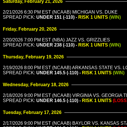
Saturday, February 21, 2026
2/21/2026 6:30 PM EST (NCAAB) MICHIGAN VS. DUKE
SPREAD PICK:
UNDER 151 (-110) -
RISK 1 UNITS
(WIN)
Friday, February 20, 2026
2/20/2026 7:00 PM EST (NBA) JAZZ VS. GRIZZLIES
SPREAD PICK:
UNDER 238 (-110) -
RISK 1 UNITS
(WIN)
Thursday, February 19, 2026
2/19/2026 8:00 PM EST (NCAAB) ARKANSAS STATE VS. 
SPREAD PICK:
UNDER 145.5 (-110) -
RISK 1 UNITS
(WIN)
Wednesday, February 18, 2026
2/18/2026 9:00 PM EST (NCAAB) VIRGINIA VS. GEORGIA 
SPREAD PICK:
UNDER 146.5 (-110) -
RISK 1 UNITS
(LOSS
Tuesday, February 17, 2026
2/17/2026 9:00 PM EST (NCAAB) BAYLOR VS. KANSAS S