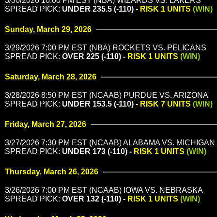
3/30/2026 10:00 PM EST (NBA) WIZARDS VS. LAKERS
SPREAD PICK:
UNDER 235.5 (-110) -
RISK 1 UNITS
(WIN)
Sunday, March 29, 2026
3/29/2026 7:00 PM EST (NBA) ROCKETS VS. PELICANS
SPREAD PICK:
OVER 225 (-110) -
RISK 1 UNITS
(WIN)
Saturday, March 28, 2026
3/28/2026 8:50 PM EST (NCAAB) PURDUE VS. ARIZONA
SPREAD PICK:
UNDER 153.5 (-110) -
RISK 7 UNITS
(WIN)
Friday, March 27, 2026
3/27/2026 7:30 PM EST (NCAAB) ALABAMA VS. MICHIGAN
SPREAD PICK:
UNDER 173 (-110) -
RISK 1 UNITS
(WIN)
Thursday, March 26, 2026
3/26/2026 7:00 PM EST (NCAAB) IOWA VS. NEBRASKA
SPREAD PICK:
OVER 132 (-110) -
RISK 1 UNITS
(WIN)