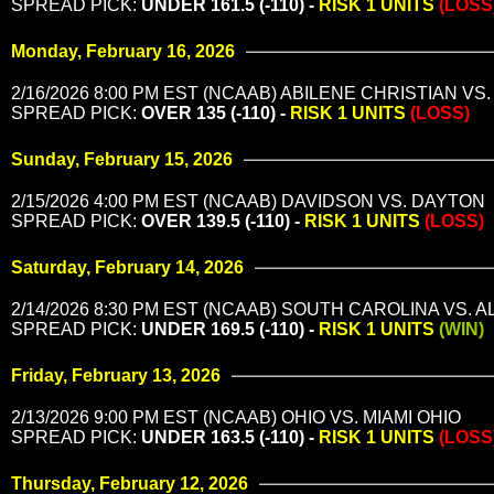
SPREAD PICK:
UNDER 161.5 (-110) -
RISK 1 UNITS
(LOSS
Monday, February 16, 2026
2/16/2026 8:00 PM EST (NCAAB) ABILENE CHRISTIAN V
SPREAD PICK:
OVER 135 (-110) -
RISK 1 UNITS
(LOSS)
Sunday, February 15, 2026
2/15/2026 4:00 PM EST (NCAAB) DAVIDSON VS. DAYTON
SPREAD PICK:
OVER 139.5 (-110) -
RISK 1 UNITS
(LOSS)
Saturday, February 14, 2026
2/14/2026 8:30 PM EST (NCAAB) SOUTH CAROLINA VS. 
SPREAD PICK:
UNDER 169.5 (-110) -
RISK 1 UNITS
(WIN)
Friday, February 13, 2026
2/13/2026 9:00 PM EST (NCAAB) OHIO VS. MIAMI OHIO
SPREAD PICK:
UNDER 163.5 (-110) -
RISK 1 UNITS
(LOSS
Thursday, February 12, 2026