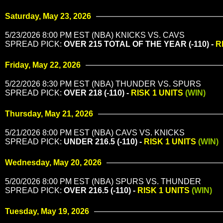
Saturday, May 23, 2026
5/23/2026 8:00 PM EST (NBA) KNICKS VS. CAVS
SPREAD PICK:
OVER 215 TOTAL OF THE YEAR (-110) -
R
Friday, May 22, 2026
5/22/2026 8:30 PM EST (NBA) THUNDER VS. SPURS
SPREAD PICK:
OVER 218 (-110) -
RISK 1 UNITS
(WIN)
Thursday, May 21, 2026
5/21/2026 8:00 PM EST (NBA) CAVS VS. KNICKS
SPREAD PICK:
UNDER 216.5 (-110) -
RISK 1 UNITS
(WIN)
Wednesday, May 20, 2026
5/20/2026 8:00 PM EST (NBA) SPURS VS. THUNDER
SPREAD PICK:
OVER 216.5 (-110) -
RISK 1 UNITS
(WIN)
Tuesday, May 19, 2026