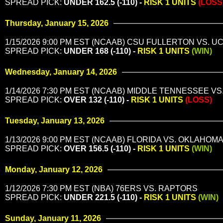
SPREAD PICK:
UNDER 162.5 (-110) -
RISK 1 UNITS
(LOSS
Thursday, January 15, 2026
1/15/2026 9:00 PM EST (NCAAB) CSU FULLERTON VS. U
SPREAD PICK:
UNDER 168 (-110) -
RISK 1 UNITS
(WIN)
Wednesday, January 14, 2026
1/14/2026 7:30 PM EST (NCAAB) MIDDLE TENNESSEE VS
SPREAD PICK:
OVER 132 (-110) -
RISK 1 UNITS
(LOSS)
Tuesday, January 13, 2026
1/13/2026 9:00 PM EST (NCAAB) FLORIDA VS. OKLAHOM
SPREAD PICK:
OVER 156.5 (-110) -
RISK 1 UNITS
(WIN)
Monday, January 12, 2026
1/12/2026 7:30 PM EST (NBA) 76ERS VS. RAPTORS
SPREAD PICK:
UNDER 221.5 (-110) -
RISK 1 UNITS
(WIN)
Sunday, January 11, 2026